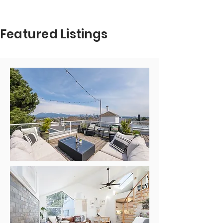
esthercelebrini@royallepage.ca
Featured Listings