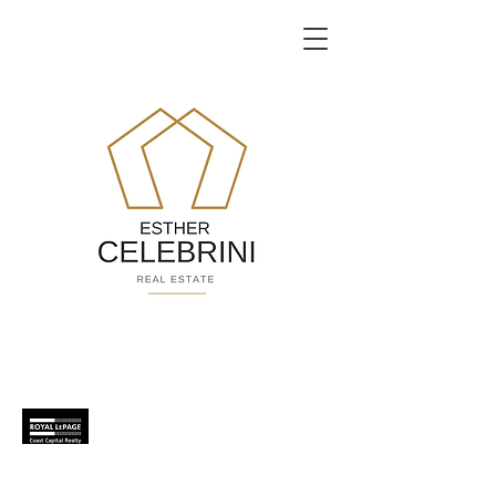
Because home is a celebration...
Helping you is
what
we do.
604.725.3510