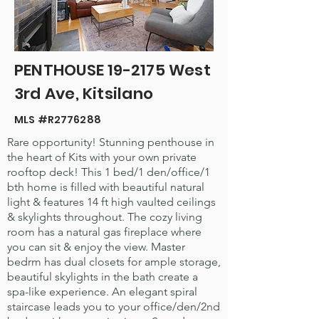
PENTHOUSE 19-2175 West
3rd Ave, Kitsilano
MLS #R2776288
Rare opportunity! Stunning penthouse in
the heart of Kits with your own private
rooftop deck! This 1 bed/1 den/office/1
bth home is filled with beautiful natural
light & features 14 ft high vaulted ceilings
& skylights throughout. The cozy living
room has a natural gas fireplace where
you can sit & enjoy the view. Master
bedrm has dual closets for ample storage,
beautiful skylights in the bath create a
spa-like experience. An elegant spiral
staircase leads you to your office/den/2nd