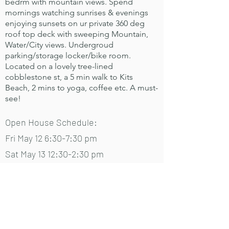
bedrm with mountain views. Spend
mornings watching sunrises & evenings
enjoying sunsets on ur private 360 deg
roof top deck with sweeping Mountain,
Water/City views. Undergroud
parking/storage locker/bike room.
Located on a lovely tree-lined
cobblestone st, a 5 min walk to Kits
Beach, 2 mins to yoga, coffee etc. A must-
see!
Open House Schedule:
Fri May 12 6:30-7:30 pm
Sat May 13 12:30-2:30 pm
Sun May 14 10-11:30am
Mon May 15 6:30-7:30 pm
View on MLS
View media gallery